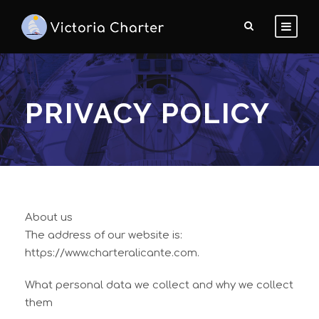
PRIVACY POLICY
About us
The address of our website is:
https://www.charteralicante.com.
What personal data we collect and why we collect
them