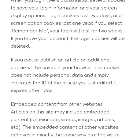
When you log in, we will also install several cookies
to save your login information and your screen
display options. Login cookies last two days, and
screen option cookies last one year. If you select
“Remember Me”, your login will last for two weeks.
If you leave your account, the login cookies will be
deleted.
If you edit or publish an article an additional
cookie will be saved in your browser. This cookie
does not include personal data and simply
indicates the ID of the article you just edited. It
expires after 1 day.
Embedded content from other websites
Articles on this site may include embedded
content (for example, videos, images, articles,
etc.). The embedded content of other websites
behaves in exactly the same way as if the visitor