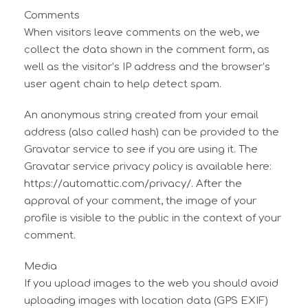
Comments
When visitors leave comments on the web, we
collect the data shown in the comment form, as
well as the visitor’s IP address and the browser’s
user agent chain to help detect spam.
An anonymous string created from your email
address (also called hash) can be provided to the
Gravatar service to see if you are using it. The
Gravatar service privacy policy is available here:
https://automattic.com/privacy/. After the
approval of your comment, the image of your
profile is visible to the public in the context of your
comment.
Media
If you upload images to the web you should avoid
uploading images with location data (GPS EXIF)