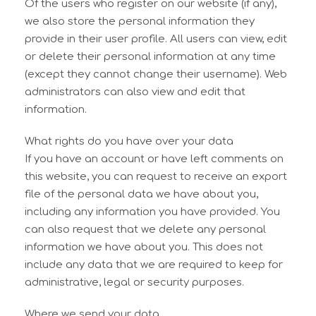
Of the users who register on our website (if any),
we also store the personal information they
provide in their user profile. All users can view, edit
or delete their personal information at any time
(except they cannot change their username). Web
administrators can also view and edit that
information.
What rights do you have over your data
If you have an account or have left comments on
this website, you can request to receive an export
file of the personal data we have about you,
including any information you have provided. You
can also request that we delete any personal
information we have about you. This does not
include any data that we are required to keep for
administrative, legal or security purposes.
Where we send your data