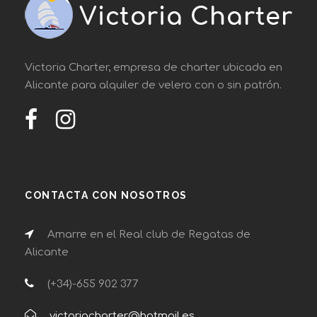
Victoria Charter, empresa de charter ubicada en
Alicante para alquiler de velero con o sin patrón.
CONTACTA CON NOSOTROS
Amarre en el Real club de Regatas de
Alicante
(+34)-655 902 377
victoriacharter@hotmail.es