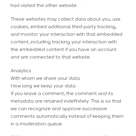
had visited the other website.
These websites may collect data about you, use
cookies, embed additional third-party tracking,
and monitor your interaction with that embedded
content, including tracking your interaction with
the embedded content if you have an account
and are connected to that website.
Analytics
With whom we share your data
How long we keep your data
If you leave a comment, the comment and its
metadata are retained indefinitely. This is so that
we can recognize and approve successive
comments automatically instead of keeping them
in a moderation queue.