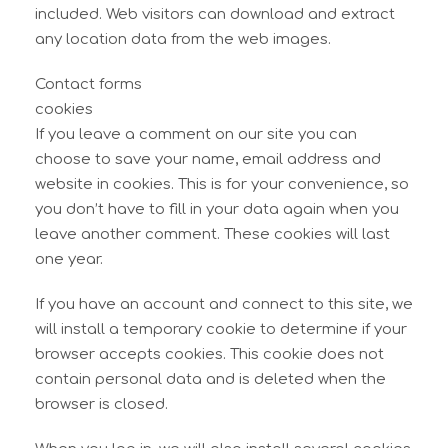
included. Web visitors can download and extract
any location data from the web images.
Contact forms
cookies
If you leave a comment on our site you can
choose to save your name, email address and
website in cookies. This is for your convenience, so
you don’t have to fill in your data again when you
leave another comment. These cookies will last
one year.
If you have an account and connect to this site, we
will install a temporary cookie to determine if your
browser accepts cookies. This cookie does not
contain personal data and is deleted when the
browser is closed.