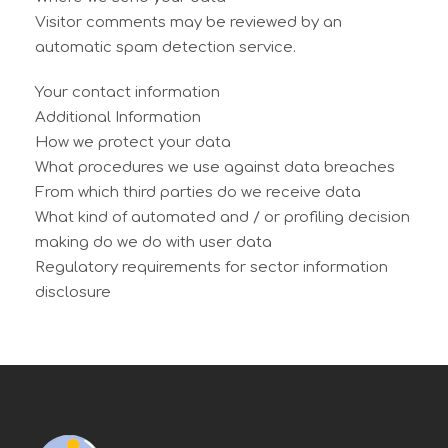
Visitor comments may be reviewed by an
automatic spam detection service.
Your contact information
Additional Information
How we protect your data
What procedures we use against data breaches
From which third parties do we receive data
What kind of automated and / or profiling decision
making do we do with user data
Regulatory requirements for sector information
disclosure