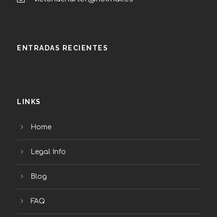
ENTRADAS RECIENTES
LINKS
Home
Legal Info
Blog
FAQ